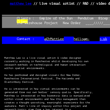
matthew lee
// live visual artist // R&D // video d
§
Clients :
Clients :
Empire of the Sun
Empire of the Sun
Pendulum
Pendulum
Bicep 
Bicep 
Clients
Clients :
The Warehouse Project
The Warehouse Project
New Order
New Order
____/////___
____/////___
:
Contact :
@EhMattLee
@EhMattLee
hello@m-lee.co.uk
hello@m-lee.co.uk
Matthew Lee is a live visual artist & video designer
currently working in Manchester whilst developing his own
research methods in technological and human interaction
within spatial environments.
He has performed and designed visuals for New Order,
Manchester International Festival, The Hacienda and
Glastonbury festival.
He is interested in how virtual environments can be
generated from our own bodies’ sensory qualia. Specifically,
Matthew is interested in how biometric data is manipulated
within visual environments and how this management then
creates a thought-provoking, meaningful experience for the
audience. Matt’s line of inquiry within this project and
research topics stem from a key interest in a