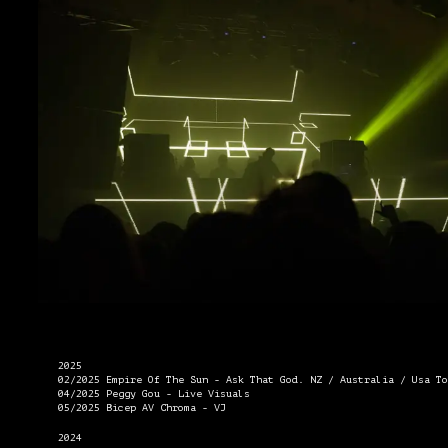
2025
02/2025 Empire Of The Sun - Ask That God. NZ / Australia / Usa To
04/2025 Peggy Gou - Live Visuals
05/2025 Bicep AV Chroma - VJ
2024