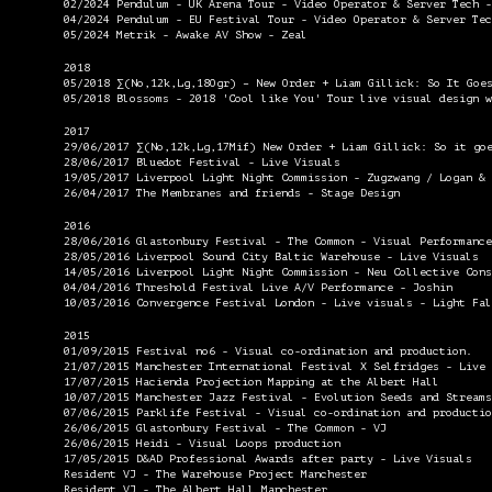
02/2024 Pendulum - UK Arena Tour - Video Operator & Server Tech -
04/2024 Pendulum - EU Festival Tour - Video Operator & Server Tec
05/2024 Metrik - Awake AV Show - Zeal
2018
05/2018 ∑(No,12k,Lg,18Ogr) – New Order + Liam Gillick: So It Goe
05/2018 Blossoms - 2018 'Cool like You' Tour live visual design 
2017
29/06/2017 ∑(No,12k,Lg,17Mif) New Order + Liam Gillick: So it go
28/06/2017 Bluedot Festival - Live Visuals
19/05/2017 Liverpool Light Night Commission - Zugzwang / Logan & 
26/04/2017 The Membranes and friends - Stage Design
2016
28/06/2016 Glastonbury Festival - The Common - Visual Performance
28/05/2016 Liverpool Sound City Baltic Warehouse - Live Visuals
14/05/2016 Liverpool Light Night Commission - Neu Collective Cons
04/04/2016 Threshold Festival Live A/V Performance - Joshin
10/03/2016 Convergence Festival London - Live visuals - Light Fal
2015
01/09/2015 Festival no6 - Visual co-ordination and production.
21/07/2015 Manchester International Festival X Selfridges - Live 
17/07/2015 Hacienda Projection Mapping at the Albert Hall
10/07/2015 Manchester Jazz Festival - Evolution Seeds and Streams
07/06/2015 Parklife Festival - Visual co-ordination and productio
26/06/2015 Glastonbury Festival - The Common - VJ
26/06/2015 Heidi - Visual Loops production
17/05/2015 D&AD Professional Awards after party - Live Visuals
Resident VJ - The Warehouse Project Manchester
Resident VJ - The Albert Hall Manchester