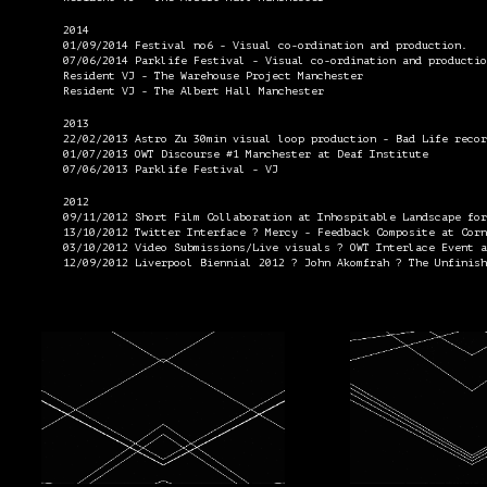
2014
01/09/2014 Festival no6 - Visual co-ordination and production.
07/06/2014 Parklife Festival - Visual co-ordination and productio
Resident VJ - The Warehouse Project Manchester
Resident VJ - The Albert Hall Manchester
2013
22/02/2013 Astro Zu 30min visual loop production - Bad Life recor
01/07/2013 OWT Discourse #1 Manchester at Deaf Institute
07/06/2013 Parklife Festival - VJ
2012
09/11/2012 Short Film Collaboration at Inhospitable Landscape for
13/10/2012 Twitter Interface ? Mercy - Feedback Composite at Corn
03/10/2012 Video Submissions/Live visuals ? OWT Interlace Event a
12/09/2012 Liverpool Biennial 2012 ? John Akomfrah ? The Unfinish