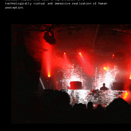
technologically virtual and immersive realization of human
perception.